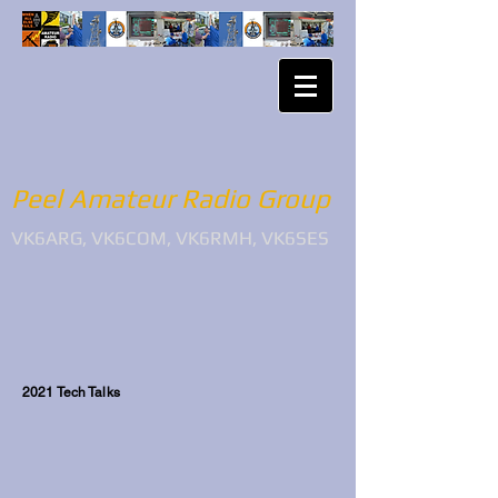
Peel Amateur Radio Group
VK6ARG, VK6COM, VK6RMH, VK6SES
2021 Tech Talks