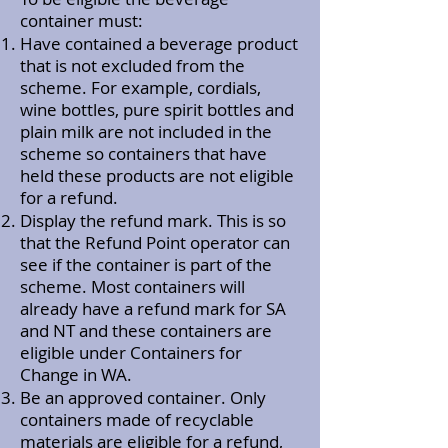
container must:
Have contained a beverage product
that is not excluded from the
scheme. For example, cordials,
wine bottles, pure spirit bottles and
plain milk are not included in the
scheme so containers that have
held these products are not eligible
for a refund.
Display the refund mark. This is so
that the Refund Point operator can
see if the container is part of the
scheme. Most containers will
already have a refund mark for SA
and NT and these containers are
eligible under Containers for
Change in WA.
Be an approved container. Only
containers made of recyclable
materials are eligible for a refund,