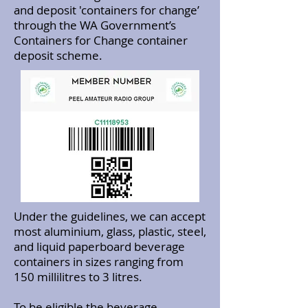
and deposit 'containers for change’
through the WA Government’s
Containers for Change container
deposit scheme.
Under the guidelines, we can accept
most aluminium, glass, plastic, steel,
and liquid paperboard beverage
containers in sizes ranging from
150 millilitres to 3 litres.
To be eligible the beverage