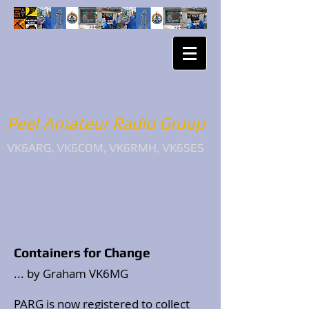
Peel Amateur Radio Group
VK6ARG, VK6COM, VK6RMH, VK6SES
Containers for Change
... by Graham VK6MG
PARG is now registered to collect