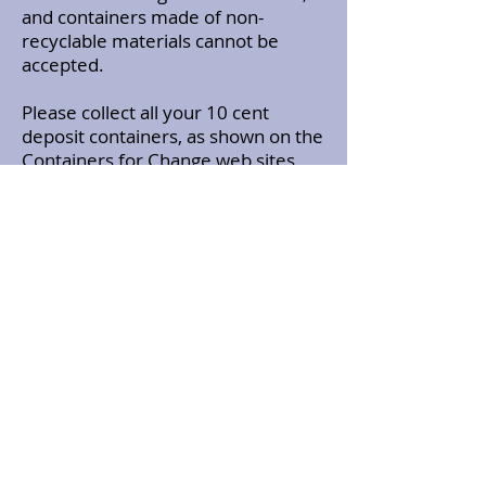
and containers made of non-
recyclable materials cannot be
accepted.
Please collect all your 10 cent
deposit containers, as shown on the
Containers for Change web sites
and either take them to the
collection points near you using the
PARG Member Number
(C11118953, or bring them in a bag
to the monthly PARG meeting (3rd
Tuesday of every month at SES HQ
Mandurah) and hand them over to
Graham VK6MG
The money raised is credited into
the PARG bank account as an
ongoing fund raiser.
To make this a success why not get
your family and friends to save